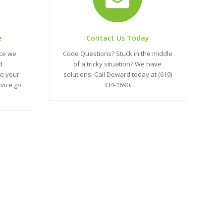
e
Contact Us Today
nce we
Code Questions? Stuck in the middle
d
of a tricky situation? We have
e your
solutions. Call Deward today at (619)
rvice go
334-1690.