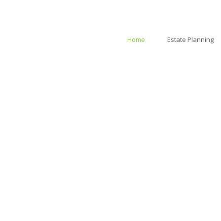
Home
Estate Planning