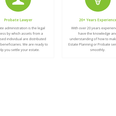
Probate Lawyer
20+ Years Experienc
te administration is the legal
With over 20 years experie
ess by which assets from a
have the knowledge an
ed individual are distributed
understanding of how to mak
beneficiaries. We are ready to
Estate Planning or Probate se
lp you settle your estate.
smoothly.