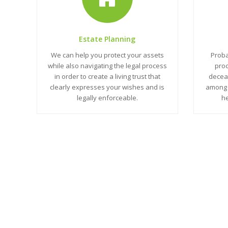
Estate Planning
We can help you protect your assets
Proba
while also navigating the legal process
proc
in order to create a living trust that
deceas
clearly expresses your wishes and is
among 
legally enforceable.
he