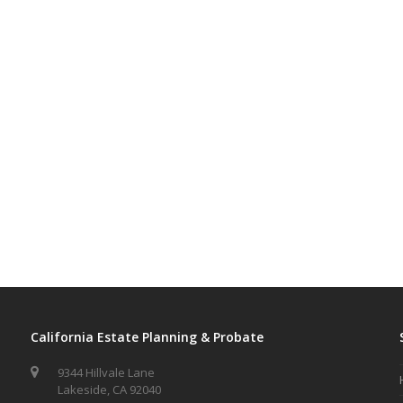
California Estate Planning & Probate
9344 Hillvale Lane
Lakeside, CA 92040