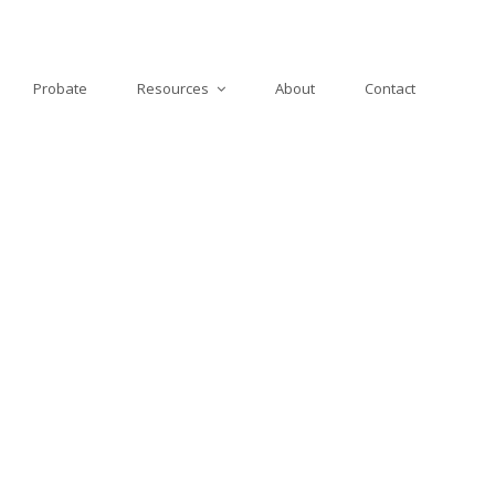
Probate
Resources
About
Contact