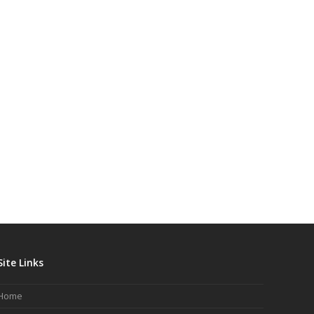
Site Links
Home