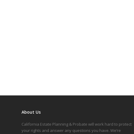
About Us
California Estate Planning & Probate will work hard to protect
your rights and answer any questions you have. We’re