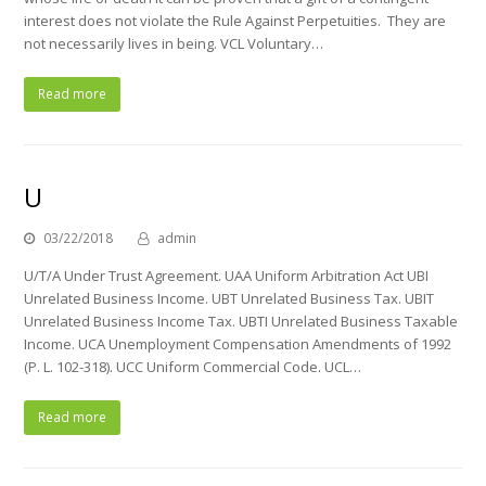
interest does not violate the Rule Against Perpetuities. They are
not necessarily lives in being. VCL Voluntary…
Read more
U
03/22/2018
admin
U/T/A Under Trust Agreement. UAA Uniform Arbitration Act UBI
Unrelated Business Income. UBT Unrelated Business Tax. UBIT
Unrelated Business Income Tax. UBTI Unrelated Business Taxable
Income. UCA Unemployment Compensation Amendments of 1992
(P. L. 102-318). UCC Uniform Commercial Code. UCL…
Read more