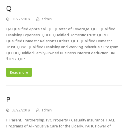
Q
03/22/2018
admin
QA Qualified Appraisal. QC Quarter of Coverage. QDE Qualified
Disability Expenses. QDOT Qualified Domestic Trust. QDRO
Qualified Domestic Relations Orders. QDT Qualified Domestic
Trust. QDWI Qualified Disability and Working Individuals Program.
QFOBI Qualified Family-Owned Business Interest deduction. IRC
§2057. QFP…
Read more
P
03/22/2018
admin
P Parent. Partnership. P/C Property / Casualty insurance. PACE
Programs of All-inclusive Care for the Elderly. PAHC Power of