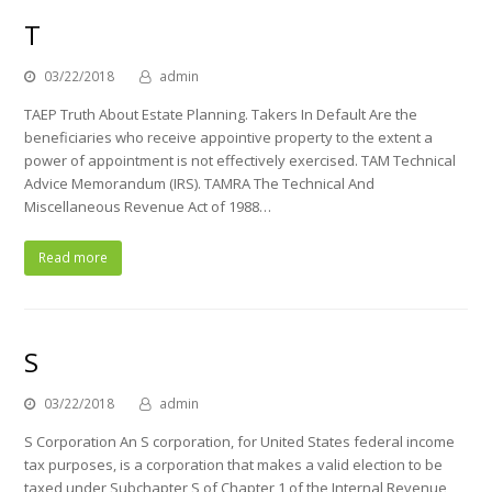
T
03/22/2018
admin
TAEP Truth About Estate Planning. Takers In Default Are the
beneficiaries who receive appointive property to the extent a
power of appointment is not effectively exercised. TAM Technical
Advice Memorandum (IRS). TAMRA The Technical And
Miscellaneous Revenue Act of 1988…
Read more
S
03/22/2018
admin
S Corporation An S corporation, for United States federal income
tax purposes, is a corporation that makes a valid election to be
taxed under Subchapter S of Chapter 1 of the Internal Revenue