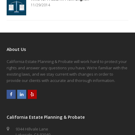
11/29/2014
About Us
California Estate Planning & Probate will work hard to protect your
rights and answer any questions you have. We’re familiar with the
existing laws, and we stay current with changes in order to
provide our clients with accurate and thorough information.
Facebook
LinkedIn
Yelp
California Estate Planning & Probate
9344 Hillvale Lane
Lakeside, CA 92040