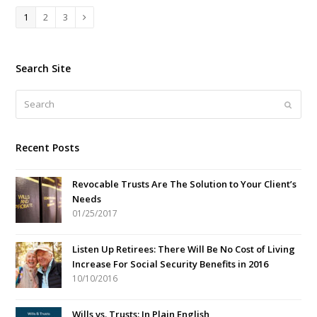
Page
Page
Page
1
2
3
Next
Search Site
Search
Submi
Recent Posts
Revocable Trusts Are The Solution to Your Client’s
Needs
01/25/2017
Listen Up Retirees: There Will Be No Cost of Living
Increase For Social Security Benefits in 2016
10/10/2016
Wills vs. Trusts: In Plain English