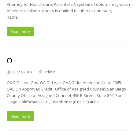
Attorney for Health Care. Parentelic A system of determining which
of several collateral heirs is entitled to inherit in intestacy.
Rather…
Read more
O
03/22/2018
admin
O&G Oil and Gas. OA Old Age. OAA Older American Act of 1965.
OAC On Approved Credit. Office of Assigned Counsel; San Diego
County Office of Assigned Counsel, 450 B Street, Suite 840, San
Diego, California 92101, Telephone: (619) 338-4800…
Read more