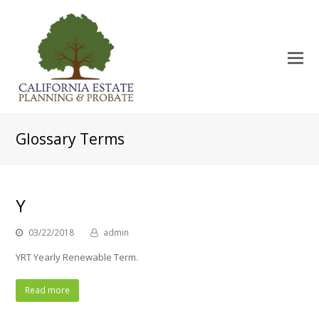
O
Mo
M
Glossary Terms
Y
03/22/2018
admin
YRT Yearly Renewable Term.
Read more