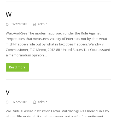
W
03/22/2018
admin
Wait-And-See The modern approach under the Rule Against
Perpetuities that measures validity of interests not by the what-
might-happen rule but by what in fact does happen. Wandry v.
Commissioner, T.C. Memo, 2012-88. United States Tax Court issued
a memorandum opinion…
Read more
V
03/22/2018
admin
VAIL Virtual Asset Instruction Letter. Validating Lives Individuals by
whose life or death it can be proven that a gift of a contingent