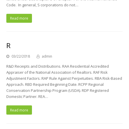
Code. In general, S corporations do not…
Read more
R
03/22/2018
admin
R&D Receipts and Distributions. RAA Residential Accredited
Appraiser of the National Association of Realtors. RAF Risk
Adjustment Factors. RAP Rule Against Perpetuities. RBA Risk-Based
Approach. RBD Required Beginning Date. RCPP Regional
Conservation Partnership Program (USDA). RDP Registered
Domestic Partner. REA…
Read more