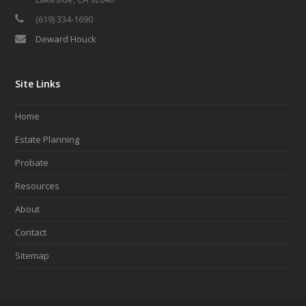
(619) 334-1690
Deward Houck
Site Links
Home
Estate Planning
Probate
Resources
About
Contact
Sitemap