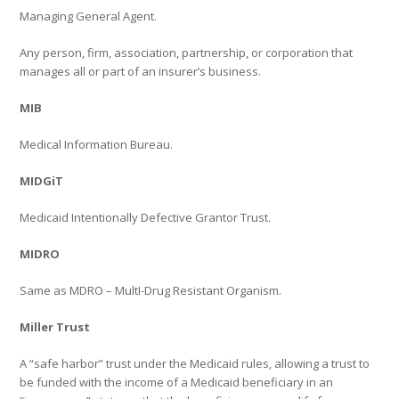
Managing General Agent.
Any person, firm, association, partnership, or corporation that
manages all or part of an insurer’s business.
MIB
Medical Information Bureau.
MIDGiT
Medicaid Intentionally Defective Grantor Trust.
MIDRO
Same as MDRO – MultI-Drug Resistant Organism.
Miller Trust
A “safe harbor” trust under the Medicaid rules, allowing a trust to
be funded with the income of a Medicaid beneficiary in an