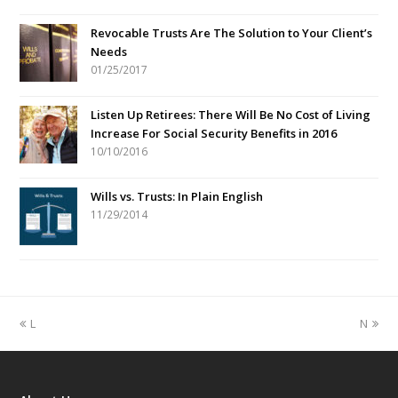
Revocable Trusts Are The Solution to Your Client’s
Needs
01/25/2017
Listen Up Retirees: There Will Be No Cost of Living
Increase For Social Security Benefits in 2016
10/10/2016
Wills vs. Trusts: In Plain English
11/29/2014
previous
next
L
N
post:
post: