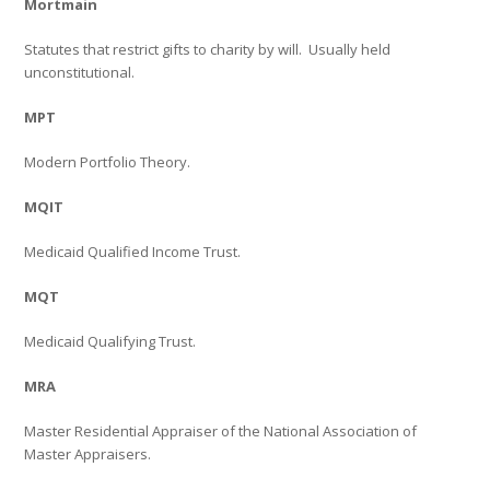
Mortmain
Statutes that restrict gifts to charity by will.
Usually held
unconstitutional.
MPT
Modern Portfolio Theory.
MQIT
Medicaid Qualified Income Trust.
MQT
Medicaid Qualifying Trust.
MRA
Master Residential Appraiser of the National Association of
Master Appraisers.