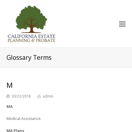
O
Mo
M
Glossary Terms
M
03/22/2018
admin
MA
Medical Assistance.
MA Plans