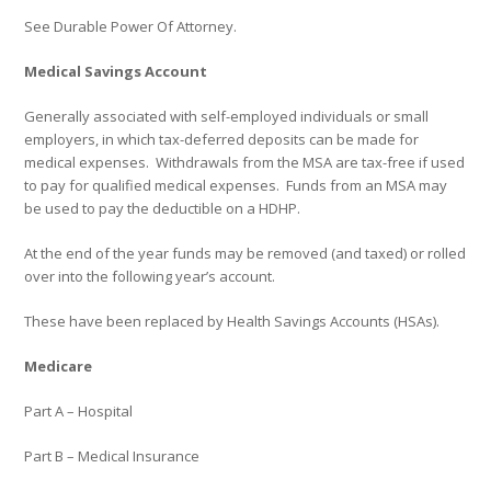
See
Durable Power Of Attorney
.
Medical Savings Account
Generally associated with self-employed individuals or small
employers, in which tax-deferred deposits can be made for
medical expenses.
Withdrawals from the MSA are tax-free if used
to pay for qualified medical expenses.
Funds from an MSA may
be used to pay the deductible on a HDHP.
At the end of the year funds may be removed (and taxed) or rolled
over into the following year’s account.
These have been replaced by Health Savings Accounts (HSAs).
Medicare
Part A – Hospital
Part B – Medical Insurance