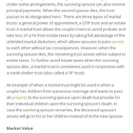
Under some arrangements, the surviving spouse can also receive
principal payments. When the second spouse dies, the trust
passes to its designated heirs.
There are three types of marital
trusts: a general power of appointment, a QTIP trust and an estate
trust. A marital trust allows the couple’s heirs to avoid probate and
take less of a hit from estate taxes by taking full advantage of the
unlimited marital deduction, which allows spouses to pass
assets
to each other without tax consequences. However, when the
surviving spouse dies, the remaining trust assets will be subject to
estate taxes. To further avoid estate taxes when the surviving
spouse dies, a marital trust is sometimes used in conjunction with
a credit shelter trust (also called a “B” trust).
An example of when a marital trust might be used is when a
couple has children from a previous marriage and wants to pass
all
property
to the surviving spouse upon death but provide for
their individual children upon the surviving spouse’s death. In
case the surviving spouse remarries, the deceased spouse’s
assets will go to his or her children instead of to the new spouse.
Market Value