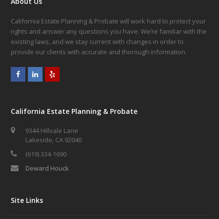
About Us
California Estate Planning & Probate will work hard to protect your
rights and answer any questions you have. We’re familiar with the
existing laws, and we stay current with changes in order to
provide our clients with accurate and thorough information.
Facebook
LinkedIn
Yelp
California Estate Planning & Probate
9344 Hillvale Lane
Lakeside, CA 92040
(619) 334-1690
Deward Houck
Site Links