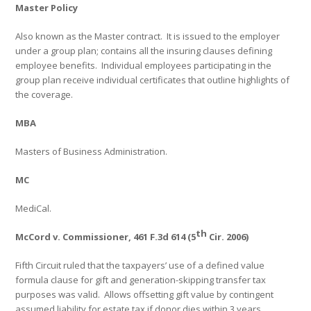
Master Policy
Also known as the Master contract.
It is issued to the employer
under a group plan; contains all the insuring clauses defining
employee benefits.
Individual employees participating in the
group plan receive individual certificates that outline highlights of
the coverage.
MBA
Masters of Business Administration.
MC
MediCal.
th
McCord v. Commissioner, 461 F.3d 614 (5
Cir. 2006)
Fifth Circuit ruled that the taxpayers’ use of a defined value
formula clause for gift and generation-skipping transfer tax
purposes was valid.
Allows offsetting gift value by contingent
assumed liability for estate tax if donor dies within 3 years.