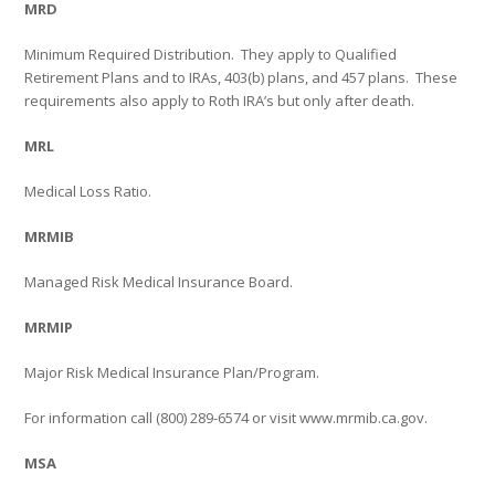
MRD
Minimum Required Distribution.
They apply to Qualified
Retirement Plans and to IRAs, 403(b) plans, and 457 plans.
These
requirements also apply to Roth IRA’s but only after death.
MRL
Medical Loss Ratio.
MRMIB
Managed Risk Medical Insurance Board.
MRMIP
Major Risk Medical Insurance Plan/Program.
For information call (800) 289-6574 or visit www.mrmib.ca.gov.
MSA