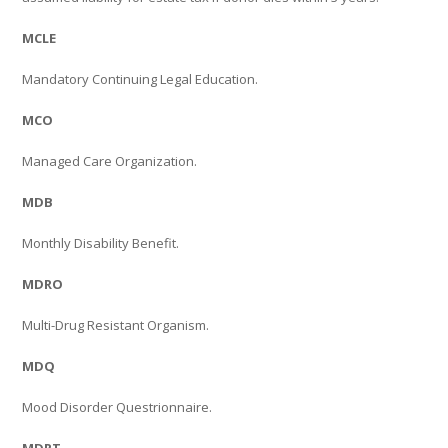
MCLE
Mandatory Continuing Legal Education.
MCO
Managed Care Organization.
MDB
Monthly Disability Benefit.
MDRO
Multi-Drug Resistant Organism.
MDQ
Mood Disorder Questrionnaire.