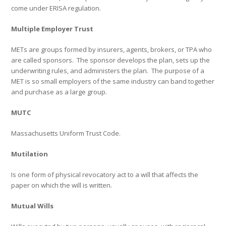
come under ERISA regulation.
Multiple Employer Trust
METs are groups formed by insurers, agents, brokers, or TPA who
are called sponsors.
The sponsor develops the plan, sets up the
underwriting rules, and administers the plan.
The purpose of a
MET is so small employers of the same industry can band together
and purchase as a large group.
MUTC
Massachusetts Uniform Trust Code.
Mutilation
Is one form of physical revocatory act to a will that affects the
paper on which the will is written.
Mutual Wills