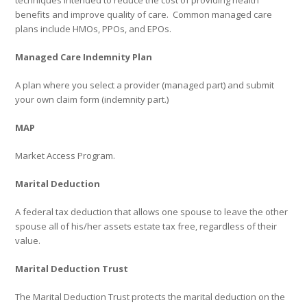
techniques intended to reduce the cost of providing health
benefits and improve quality of care.
Common managed care
plans include HMOs, PPOs, and EPOs.
Managed Care Indemnity Plan
A plan where you select a provider (managed part) and submit
your own claim form (indemnity part.)
MAP
Market Access Program.
Marital Deduction
A federal tax deduction that allows one spouse to leave the other
spouse all of his/her assets estate tax free, regardless of their
value.
Marital Deduction Trust
The Marital Deduction Trust protects the marital deduction on the