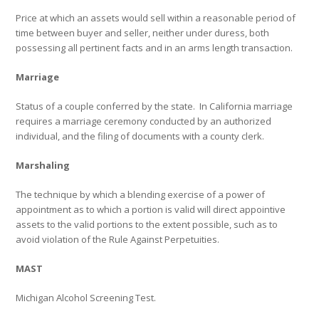
Price at which an assets would sell within a reasonable period of
time between buyer and seller, neither under duress, both
possessing all pertinent facts and in an arms length transaction.
Marriage
Status of a couple conferred by the state.
In California marriage
requires a marriage ceremony conducted by an authorized
individual, and the filing of documents with a county clerk.
Marshaling
The technique by which a blending exercise of a power of
appointment as to which a portion is valid will direct appointive
assets to the valid portions to the extent possible, such as to
avoid violation of the Rule Against Perpetuities.
MAST
Michigan Alcohol Screening Test.