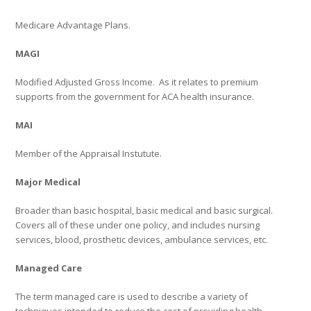
Medicare Advantage Plans.
MAGI
Modified Adjusted Gross Income.
As it relates to premium
supports from the government for ACA health insurance.
MAI
Member of the Appraisal Instutute.
Major Medical
Broader than basic hospital, basic medical and basic surgical.
Covers all of these under one policy, and includes nursing
services, blood, prosthetic devices, ambulance services, etc.
Managed Care
The term managed care is used to describe a variety of