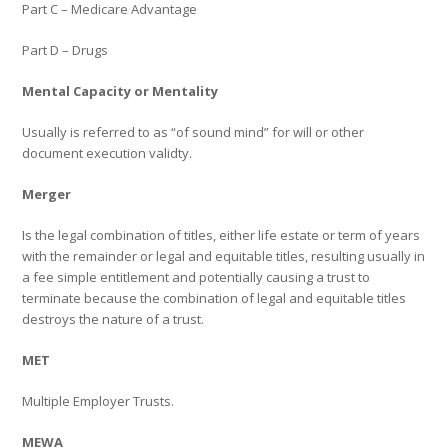
Part C – Medicare Advantage
Part D – Drugs
Mental Capacity or Mentality
Usually is referred to as “of sound mind” for will or other
document execution validty.
Merger
Is the legal combination of titles, either life estate or term of years
with the remainder or legal and equitable titles, resulting usually in
a fee simple entitlement and potentially causing a trust to
terminate because the combination of legal and equitable titles
destroys the nature of a trust.
MET
Multiple Employer Trusts.
MEWA