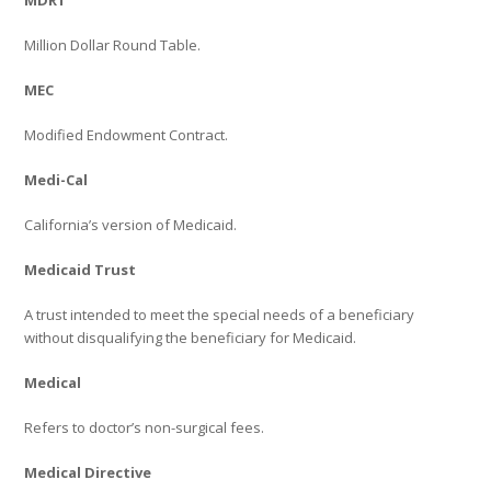
MDRT
Million Dollar Round Table.
MEC
Modified Endowment Contract.
Medi-Cal
California’s version of Medicaid.
Medicaid Trust
A trust intended to meet the special needs of a beneficiary
without disqualifying the beneficiary for Medicaid.
Medical
Refers to doctor’s non-surgical fees.
Medical Directive