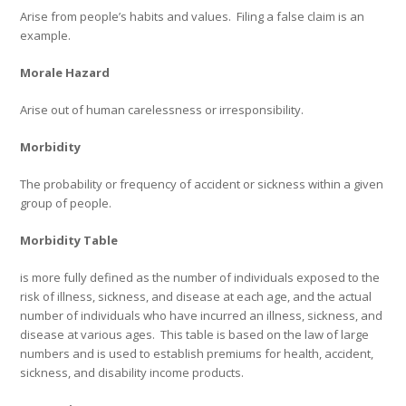
Arise from people’s habits and values.
Filing a false claim is an
example.
Morale Hazard
Arise out of human carelessness or irresponsibility.
Morbidity
The probability or frequency of accident or sickness within a given
group of people.
Morbidity Table
is more fully defined as the number of individuals exposed to the
risk of illness, sickness, and disease at each age, and the actual
number of individuals who have incurred an illness, sickness, and
disease at various ages.
This table is based on the law of large
numbers and is used to establish premiums for health, accident,
sickness, and disability income products.