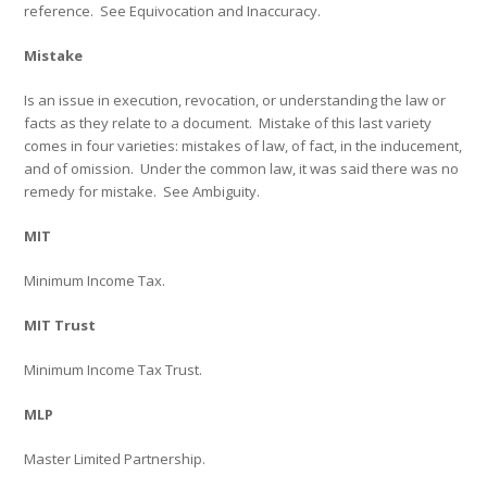
reference.
See
Equivocation
and
Inaccuracy
.
Mistake
Is an issue in execution, revocation, or understanding the law or
facts as they relate to a document.
Mistake of this last variety
comes in four varieties: mistakes of law, of fact, in the inducement,
and of omission.
Under the common law, it was said there was no
remedy for mistake.
See
Ambiguity.
MIT
Minimum Income Tax.
MIT Trust
Minimum Income Tax Trust.
MLP
Master Limited Partnership.