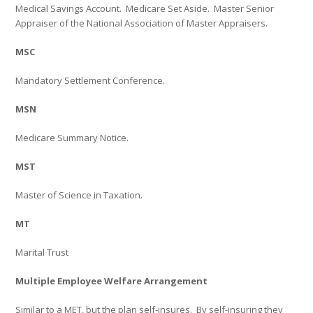
Medical Savings Account.
Medicare Set Aside.
Master Senior
Appraiser of the National Association of Master Appraisers.
MSC
Mandatory Settlement Conference.
MSN
Medicare Summary Notice.
MST
Master of Science in Taxation.
MT
Marital Trust
Multiple Employee Welfare Arrangement
Similar to a MET, but the plan self-insures.
By self-insuring they