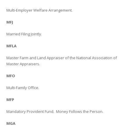
Multi-Employer Welfare Arrangement.
MFJ
Married Filing Jointly.
MFLA
Master Farm and Land Appraiser of the National Association of
Master Appraisers.
MFO
Multi-Family Office.
MFP
Mandatory Provident Fund.
Money Follows the Person.
MGA