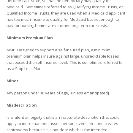
“income-cap” state, so that the beneficiary may qualify for
Medicaid.
Sometimes referred to as Qualifying Income Trusts, or
Qualified Income Trusts, they are used when a Medicaid applicant
has too much income to qualify for Medicaid but not enough to
pay for nursing home care or other long-term care costs.
Minimum Premium Plan
MMP: Designed to support a self-insured plan, a minimum
premium plan helps insure against large, unpredictable losses
that exceed the self-insured level.
This is sometimes referred to
as a Stop Loss Plan.
Minor
Any person under 18 years of age, [unless emancipated].
Misdescription
Is a latent ambiguity that is an inaccurate description that could
apply to more than one asset, person, event, etc., and creates
controversy because it is not clear which is the intended