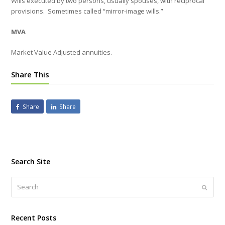
Wills executed by two persons, usually spouses, with reciprocal
provisions.
Sometimes called “mirror-image wills.”
MVA
Market Value Adjusted annuities.
Share This
Share
Share
Search Site
Search
Submi
Recent Posts