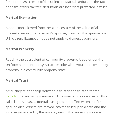
first death. As a result of the Unlimited Marital Deduction, the tax
benefits of this tax free deduction are lost if not protected in trust.
Marital Exemption
A deduction allowed from the gross estate of the value of all
property passing to decedent’s spouse, provided the spouse is a
U.S. citizen.
Exemption does not apply to domestic partners.
Marital Property
Roughly the equivalent of community property.
Used under the
Uniform Marital Property Act to describe what would be community
property in a community property state.
Marital Trust
A fiduciary relationship between a trustor and trustee for the
benefit
of a surviving spouse and the married couple’s heirs. Also
called an “A” trust, a marital trust goes into effect when the first
spouse dies. Assets are moved into the trust upon death and the
income generated by the assets goes to the surviving spouse.