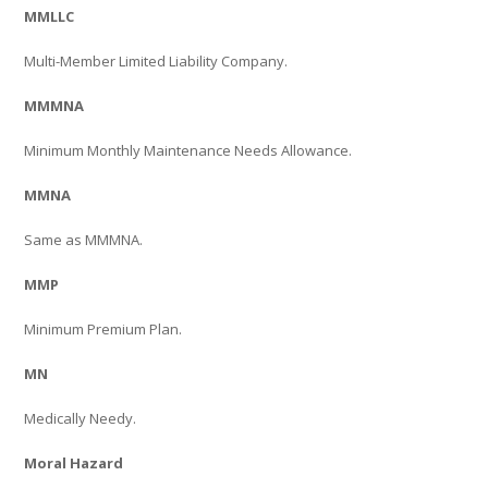
MMLLC
Multi-Member Limited Liability Company.
MMMNA
Minimum Monthly Maintenance Needs Allowance.
MMNA
Same as MMMNA.
MMP
Minimum Premium Plan.
MN
Medically Needy.
Moral Hazard